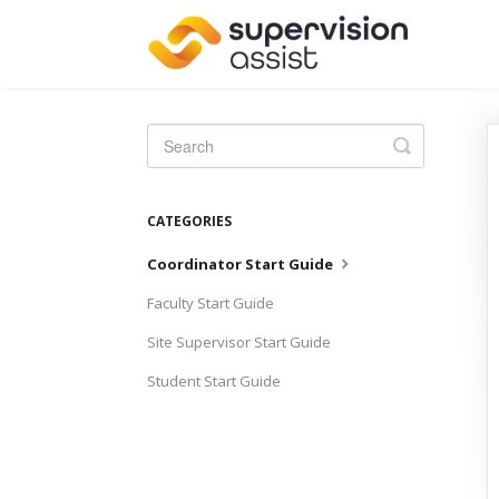
Toggle
Search
CATEGORIES
Coordinator Start Guide
Faculty Start Guide
Site Supervisor Start Guide
Student Start Guide