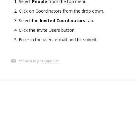
Select
People
from the top menu.
Click on Coordinators from the drop down.
Select the
Invited Coordinators
tab.
Click the Invite Users button.
Enter in the users e-mail and hit submit.
Still need help?
Contact Us