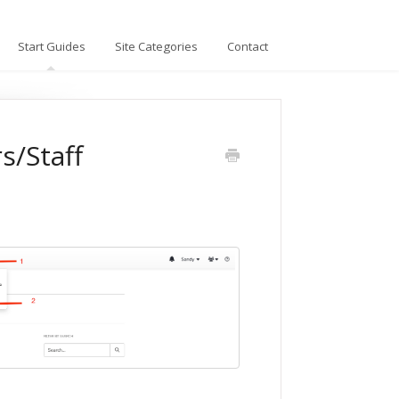
Start Guides
Site Categories
Contact
s/Staff