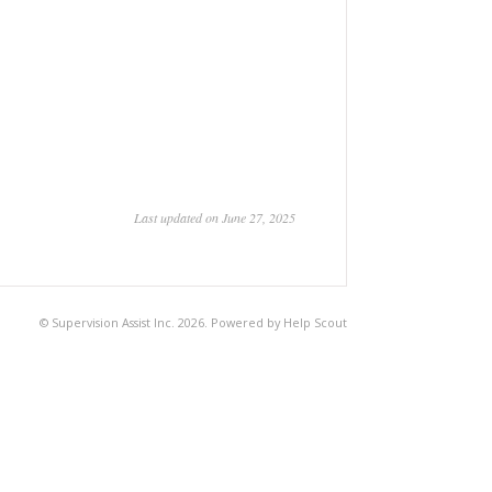
Last updated on June 27, 2025
©
Supervision Assist Inc.
2026.
Powered by
Help Scout