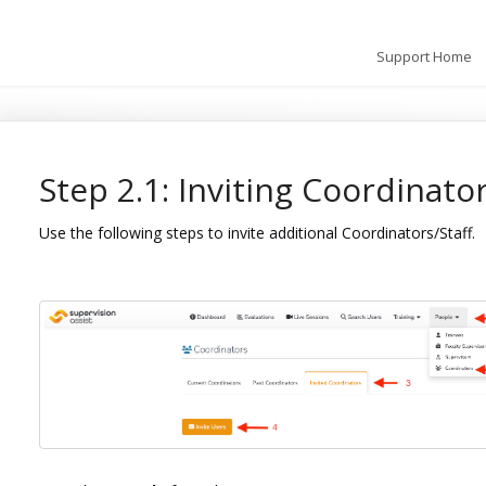
Support Home
Step 2.1: Inviting Coordinator
Use the following steps to invite additional Coordinators/Staff.