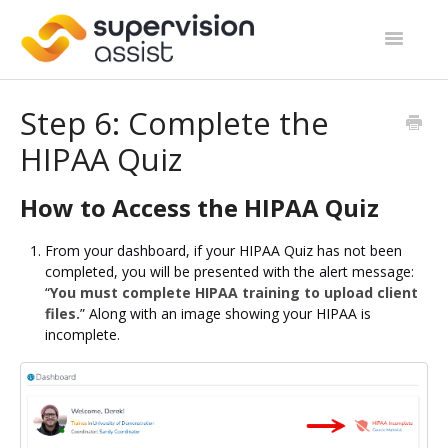
Toggle
Navigatio
Support Home
Step 6: Complete the
HIPAA Quiz
Start Guides
Site Categories
How to Access the HIPAA Quiz
Contact
From your dashboard, if your HIPAA Quiz has not been
completed, you will be presented with the alert message:
“
You must complete HIPAA training to upload client
files.
” Along with an image showing your HIPAA is
incomplete.