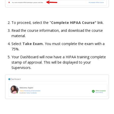
To proceed, select the "
Complete HIPAA Course"
link.
Read the course information, and download the course
material.
Select
Take Exam.
You must complete the exam with a
75%.
Your Dashboard will now have a HIPAA training complete
stamp of approval. This will be displayed to your
Supervisors.