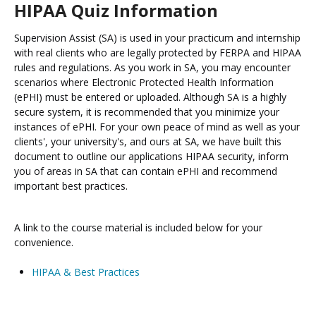
HIPAA Quiz Information
Supervision Assist (SA) is used in your practicum and internship
with real clients who are legally protected by FERPA and HIPAA
rules and regulations. As you work in SA, you may encounter
scenarios where Electronic Protected Health Information
(ePHI) must be entered or uploaded. Although SA is a highly
secure system, it is recommended that you minimize your
instances of ePHI. For your own peace of mind as well as your
clients', your university's, and ours at SA, we have built this
document to outline our applications HIPAA security, inform
you of areas in SA that can contain ePHI and recommend
important best practices.
A link to the course material is included below for your
convenience.
HIPAA & Best Practices