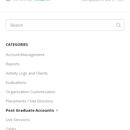
CATEGORIES
Account Management
Reports
Activity Logs and Clients
Evaluations
Organization Customization
Placements / Site Directory
Post Graduate Accounts
Live Sessions
Tasks