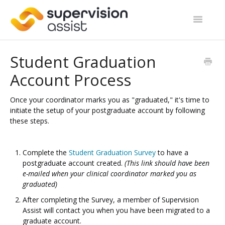
Toggle
Navigatio
Support Home
Student Graduation
Account Process
Start Guides
Site Categories
Once your coordinator marks you as "graduated," it's time to
initiate the setup of your postgraduate account by following
these steps.
Contact
Complete the
Student Graduation Survey
to have a
postgraduate account created.
(This link should have been
e-mailed when your clinical coordinator marked you as
graduated)
After completing the Survey, a member of Supervision
Assist will contact you when you have been migrated to a
graduate account.