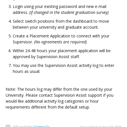
Login using your existing password and new e-mail
address.
(If changed in the student graduation survey)
Select switch positions from the dashboard to move
between your university and graduate account.
Create a Placement Application to connect with your
Supervisor.
(No agreements are required)
Within 24-48 hours your placement application will be
approved by Supervision Assist staff.
You may use the Supervision Assist activity log to enter
hours as usual.
Note: The hours log may differ from the one used by your
University. Please contact Supervision Assist support if you
would like additional activity log categories or hour
requirements different from the default setup.
Still need help?
Contact Us
Last updated on June 27, 2025