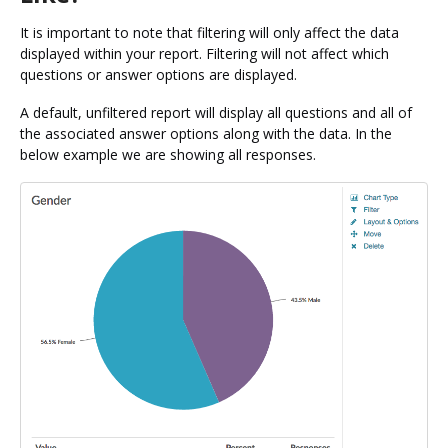
It is important to note that filtering will only affect the data
displayed within your report. Filtering will not affect which
questions or answer options are displayed.
A default, unfiltered report will display all questions and all of
the associated answer options along with the data. In the
below example we are showing all responses.