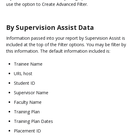
use the option to Create Advanced Filter.
By Supervision Assist Data
Information passed into your report by Supervision Assist is
included at the top of the Filter options. You may be filter by
this information. The default information included is:
Trainee Name
URL host
Student ID
Supervisor Name
Faculty Name
Training Plan
Training Plan Dates
Placement ID