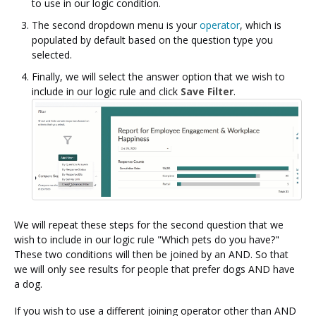
to use in our logic condition.
The second dropdown menu is your
operator
, which is
populated by default based on the question type you
selected.
Finally, we will select the answer option that we wish to
include in our logic rule and click
Save Filter
.
We will repeat these steps for the second question that we
wish to include in our logic rule "Which pets do you have?"
These two conditions will then be joined by an AND. So that
we will only see results for people that prefer dogs AND have
a dog.
If you wish to use a different joining operator other than AND