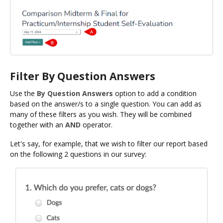
Filter By Question Answers
Use the
By Question Answers
option to add a condition
based on the answer/s to a single question. You can add as
many of these filters as you wish. They will be combined
together with an
AND
operator.
Let's say, for example, that we wish to filter our report based
on the following 2 questions in our survey: