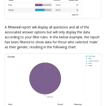
A
filtered
report will display all questions and all of the
associated answer options but will only display the data
according to your filter rules. In the below example, the report
has been filtered to show data for those who selected 'male'
as their gender, resulting in the following chart: