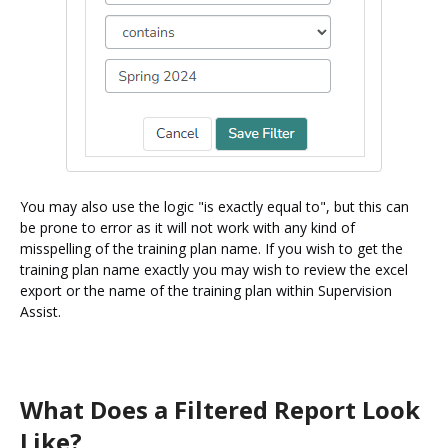
You may also use the logic "is exactly equal to", but this can
be prone to error as it will not work with any kind of
misspelling of the training plan name. If you wish to get the
training plan name exactly you may wish to review the excel
export or the name of the training plan within Supervision
Assist.
What Does a Filtered Report Look
Like?