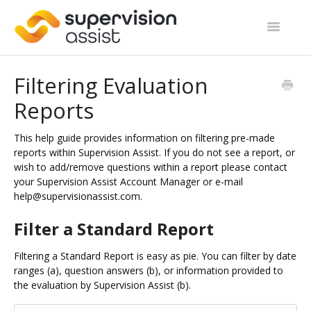
Toggle
Navigatio
Support Home
Filtering Evaluation
Reports
Start Guides
Site Categories
This help guide provides information on filtering pre-made
reports within Supervision Assist. If you do not see a report, or
wish to add/remove questions within a report please contact
Contact
your Supervision Assist Account Manager or e-mail
help@supervisionassist.com.
Filter a Standard Report
Filtering a Standard Report is easy as pie. You can filter by date
ranges (a), question answers (b), or information provided to
the evaluation by Supervision Assist (b).