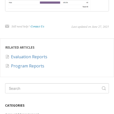
Still need help?
Contact Us
Last updated on June 27, 2025
RELATED ARTICLES
Evaluation Reports
Program Reports
CATEGORIES