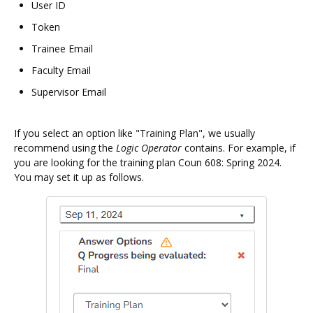
User ID
Token
Trainee Email
Faculty Email
Supervisor Email
If you select an option like "Training Plan", we usually
recommend using the
Logic Operator
contains. For example, if
you are looking for the training plan Coun 608: Spring 2024.
You may set it up as follows.