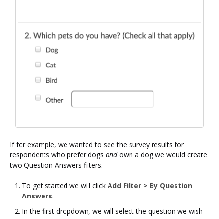
If for example, we wanted to see the survey results for
respondents who prefer dogs
and
own a dog we would create
two Question Answers filters.
To get started we will click
Add Filter > By Question
Answers
.
In the first dropdown, we will select the question we wish