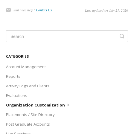
Still need help?
Contact Us
Last updated on July 21, 2026
CATEGORIES
Account Management
Reports
Activity Logs and Clients
Evaluations
Organization Customization
Placements / Site Directory
Post Graduate Accounts
Live Sessions