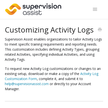
Toggle
Navigatio
Support Home
Customizing Activity Logs
Start Guides
Supervision Assist enables organizations to tailor Activity Logs
to meet specific training requirements and reporting needs.
Site Categories
This customization includes defining Activity Types, grouping
related Activities, specifying individual Activities, and using
Contact
Activity Tags.
To request new Activity Log customizations or changes to an
existing setup, download or make a copy of the
Activity Log
Customization Form
, complete it, and submit it to
help@supervisionassist.com
or directly to your Account
Manager.