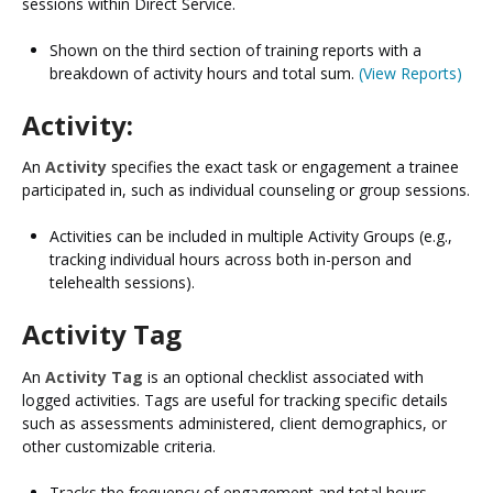
sessions within Direct Service.​
Shown on the third section of training reports with a
breakdown of activity hours and total sum.​
(View Reports)
Activity:
An
Activity
specifies the exact task or engagement a trainee
participated in, such as individual counseling or group sessions.
Activities can be included in multiple Activity Groups (e.g.,
tracking individual hours across both in-person and
telehealth sessions).
Activity Tag
An
Activity Tag
is an optional checklist associated with
logged activities. Tags are useful for tracking specific details
such as assessments administered, client demographics, or
other customizable criteria.
Tracks the frequency of engagement and total hours