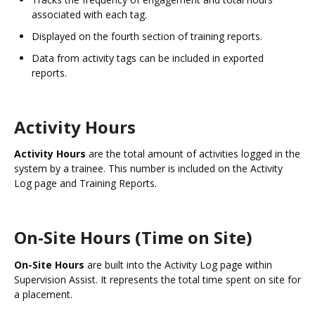
associated with each tag.
Displayed on the fourth section of training reports.
Data from activity tags can be included in exported
reports.
Activity Hours
Activity Hours
are the total amount of activities logged in the
system by a trainee. This number is included on the Activity
Log page and Training Reports.
On-Site Hours (Time on Site)
On-Site Hours
are built into the Activity Log page within
Supervision Assist. It represents the total time spent on site for
a placement.