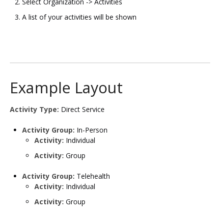
Select Organization -> Activities
A list of your activities will be shown
Example Layout
Activity Type:
Direct Service​
Activity Group:
In-Person​
Activity:
Individual​
Activity:
Group​
Activity Group:
Telehealth​
Activity:
Individual​
Activity:
Group​