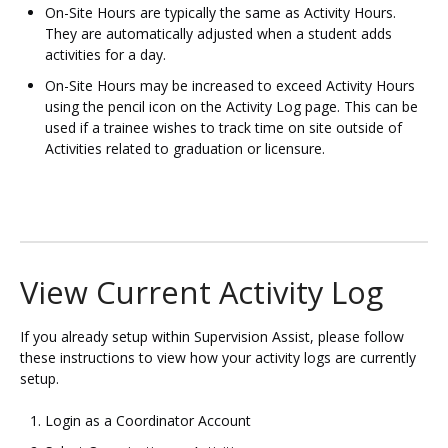
On-Site Hours are typically the same as Activity Hours.
They are automatically adjusted when a student adds
activities for a day.
On-Site Hours may be increased to exceed Activity Hours
using the pencil icon on the Activity Log page. This can be
used if a trainee wishes to track time on site outside of
Activities related to graduation or licensure.
View Current Activity Log
If you already setup within Supervision Assist, please follow
these instructions to view how your activity logs are currently
setup.
Login as a Coordinator Account