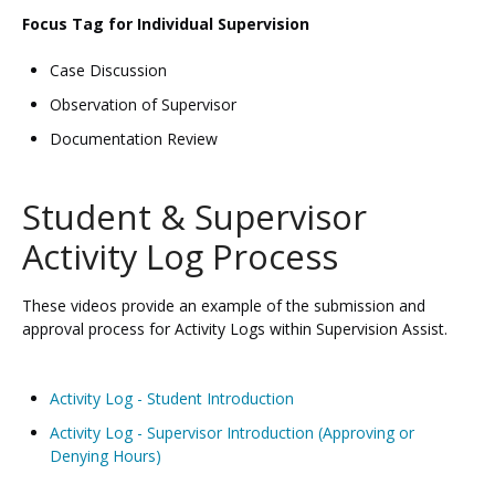
Focus Tag for Individual Supervision
Case Discussion
Observation of Supervisor
Documentation Review
Student & Supervisor
Activity Log Process
These videos provide an example of the submission and
approval process for Activity Logs within Supervision Assist.
Activity Log - Student Introduction
Activity Log - Supervisor Introduction (Approving or
Denying Hours)