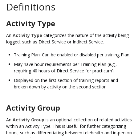
Definitions
Activity Type
An
Activity Type
categorizes the nature of the activity being
logged, such as Direct Service or Indirect Service.​
Training Plan: Can be enabled or disabled per training Plan.
May have hour requirements per Training Plan (e.g.,
requiring 40 hours of Direct Service for practicum).​
Displayed on the first section of training reports and
broken down by activity on the second section.
Activity Group
An
Activity Group
is an optional collection of related activities
within an Activity Type. This is useful for further categorizing
hours, such as differentiating between telehealth and in-person